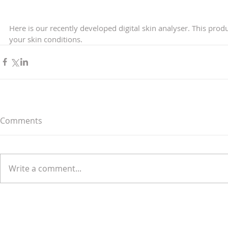
Here is our recently developed digital skin analyser. This prod
your skin conditions. 
Comments
Write a comment...