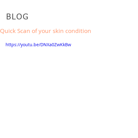
BLOG
Quick Scan of your skin condition
https://youtu.be/DNXa0ZwKkBw