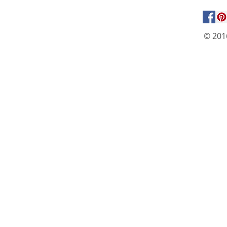
© 201