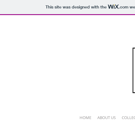
This site was designed with the
.com
web
HOME
ABOUT US
COLLE