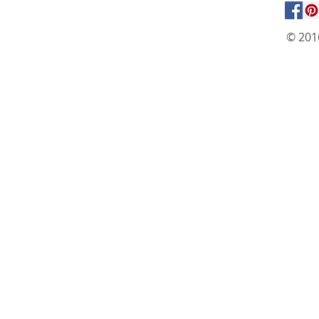
© 201