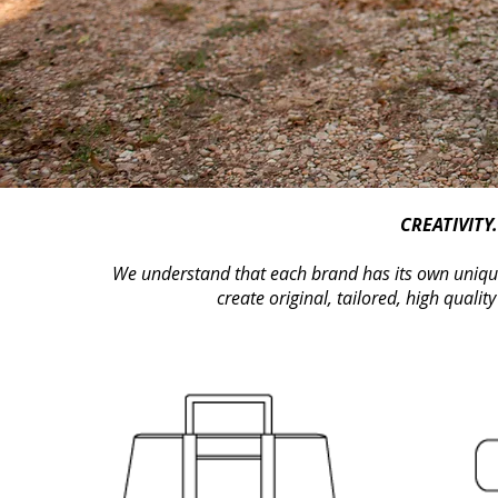
CREATIVITY
We understand that each brand has its own unique 
create original, tailored, high quality