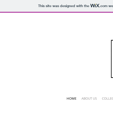
This site was designed with the
.com
web
HOME
ABOUT US
COLLE