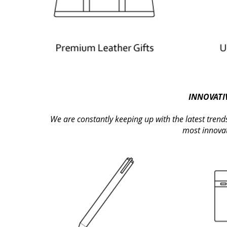
INNOVATIV
We are constantly keeping up with the latest trend
most innovati