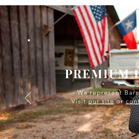
PREMIUM 
We represent Barr
Visit
our site
or
con