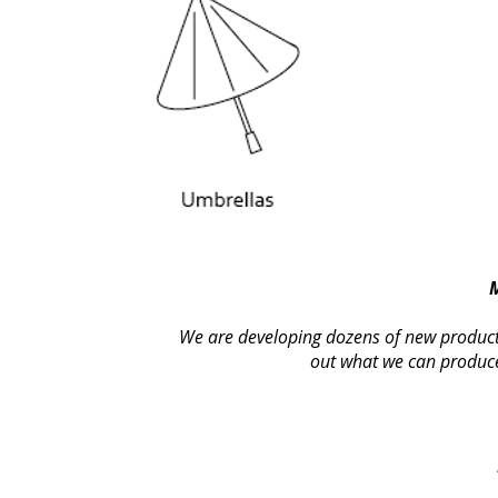
We are developing dozens of new products 
out what we can produce 