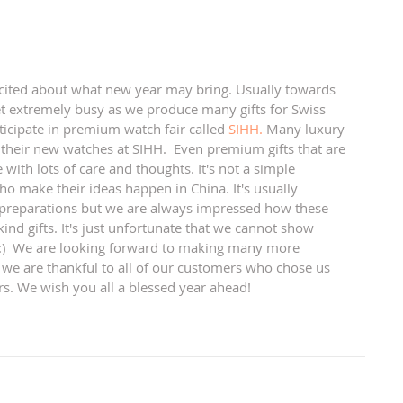
t extremely busy as we produce many gifts for Swiss 
cipate in premium watch fair called 
SIHH.
 Many luxury 
their new watches at SIHH.  Even premium gifts that are 
e with lots of care and thoughts. It's not a simple 
ho make their ideas happen in China. It's usually 
preparations but we are always impressed how these 
ind gifts. It's just unfortunate that we cannot show 
! :)  We are looking forward to making many more 
 we are thankful to all of our customers who chose us 
rs. We wish you all a blessed year ahead! 