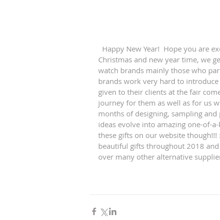
  Happy New Year!  Hope you are excited about what new year may bring. Usually towards 
Christmas and new year time, we ge
watch brands mainly those who parti
brands work very hard to introduce 
given to their clients at the fair com
journey for them as well as for us w
months of designing, sampling and 
ideas evolve into amazing one-of-a-k
these gifts on our website though!!
beautiful gifts throughout 2018 and
over many other alternative supplie