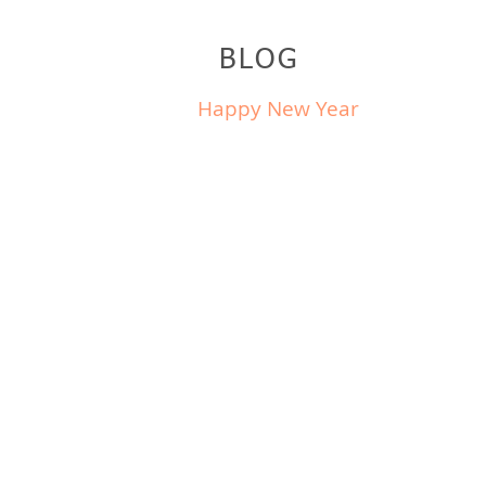
BLOG
Happy New Year