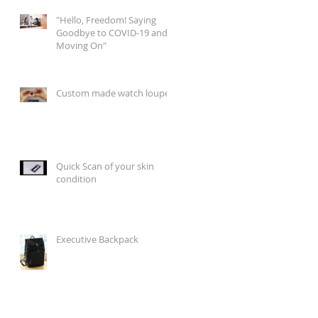
"Hello, Freedom! Saying
Goodbye to COVID-19 and
Moving On"
Custom made watch loupes
Quick Scan of your skin
condition
Executive Backpack