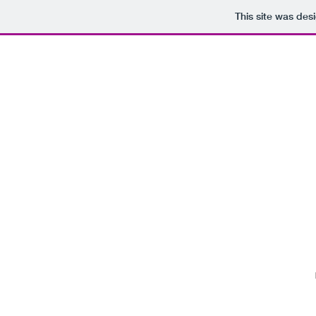
This site was des