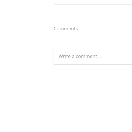
Comments
Write a comment...