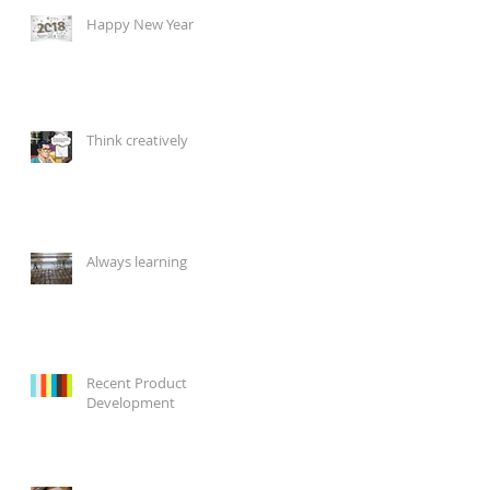
Happy New Year
Think creatively
Always learning
Recent Product
Development