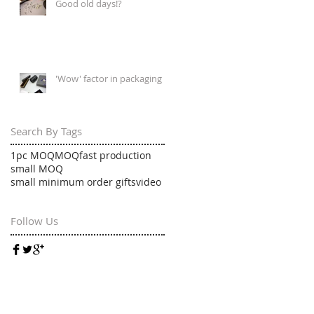
Good old days!?
'Wow' factor in packaging
Search By Tags
1pc MOQ
MOQ
fast production
small MOQ
small minimum order gifts
video
Follow Us