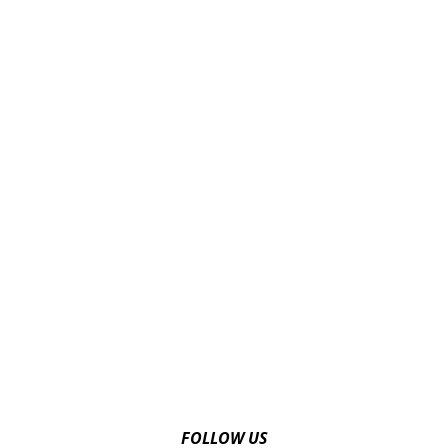
FOLLOW US