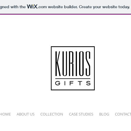
igned with the
.com
website builder. Create your website today.
HOME
ABOUT US
COLLECTION
CASE STUDIES
BLOG
CONTAC