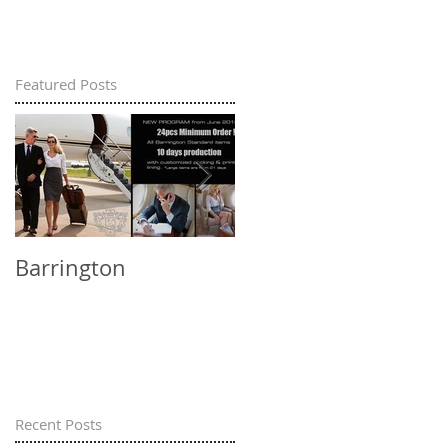
Featured Posts
Barrington
Barrington - social
responsibility in
China
Recent Posts